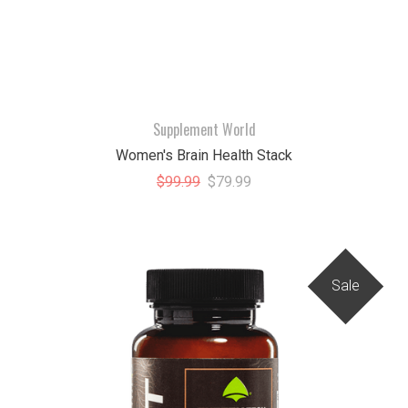
Supplement World
Women's Brain Health Stack
$99.99
$79.99
Sale