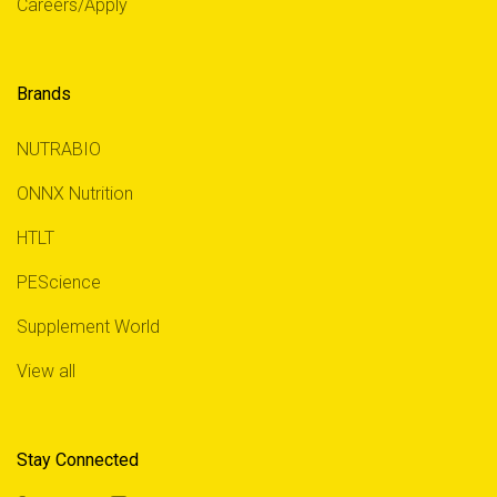
Careers/Apply
Brands
NUTRABIO
ONNX Nutrition
HTLT
PEScience
Supplement World
View all
Stay Connected