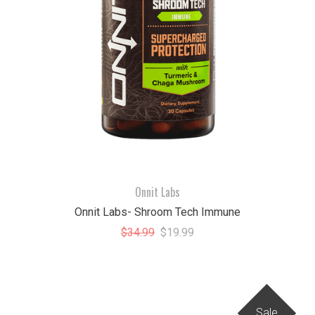
Onnit Labs
Onnit Labs- Shroom Tech Immune
$34.99
$19.99
Sale