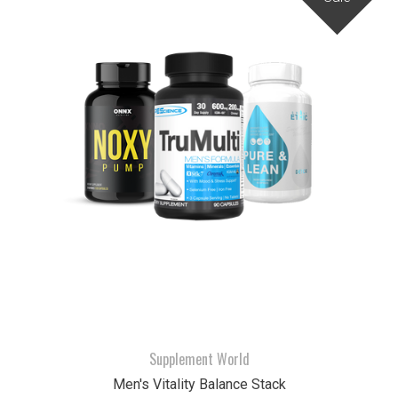
Supplement World
Men's Vitality Balance Stack