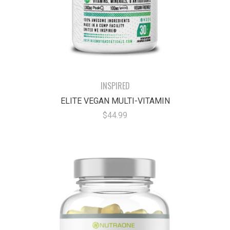
INSPIRED
ELITE VEGAN MULTI-VITAMIN
$44.99