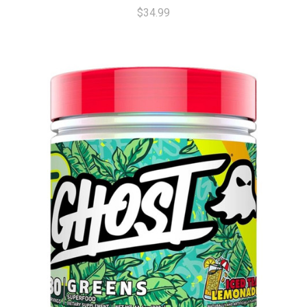
$34.99