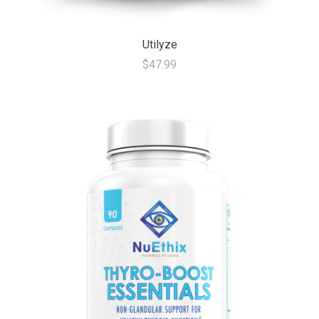
Utilyze
$47.99