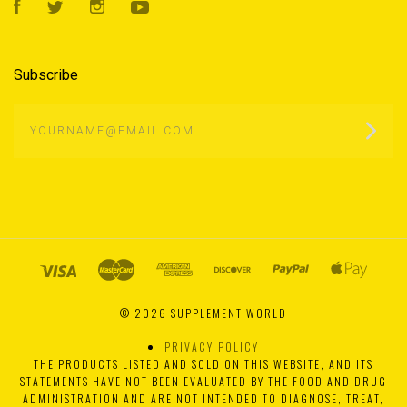
Facebook
Twitter
Instagram
YouTube
Subscribe
yourname@email.com
©
2026 SUPPLEMENT WORLD
PRIVACY POLICY
THE PRODUCTS LISTED AND SOLD ON THIS WEBSITE, AND ITS
STATEMENTS HAVE NOT BEEN EVALUATED BY THE FOOD AND DRUG
ADMINISTRATION AND ARE NOT INTENDED TO DIAGNOSE, TREAT,