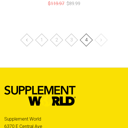
$119.97
$89.99
1
2
3
4
Supplement World
6370 E Central Ave