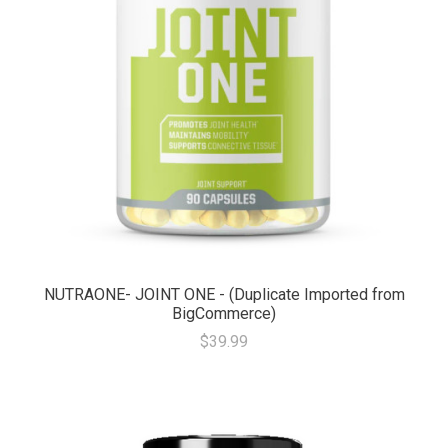
NUTRAONE- JOINT ONE - (Duplicate Imported from
BigCommerce)
$39.99