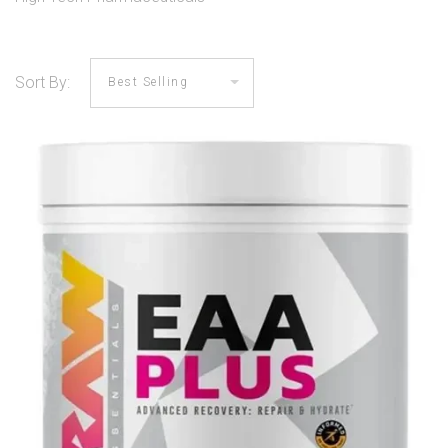
Sort By: