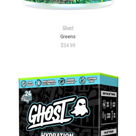
Ghost
Greens
$54.99