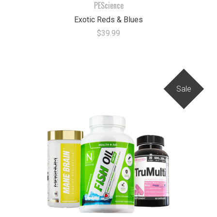
PEScience
Exotic Reds & Blues
$39.99
Sale