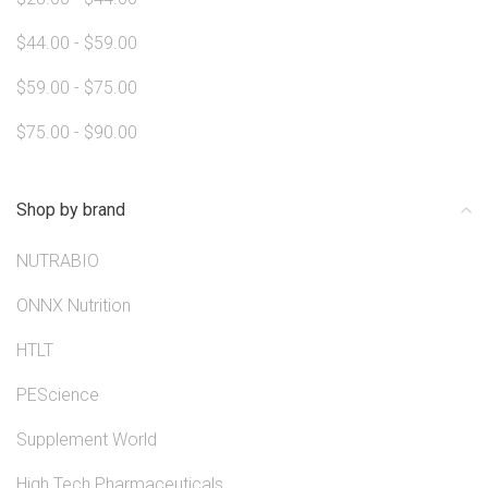
$44.00 - $59.00
$59.00 - $75.00
$75.00 - $90.00
Shop by brand
NUTRABIO
ONNX Nutrition
HTLT
PEScience
Supplement World
High Tech Pharmaceuticals