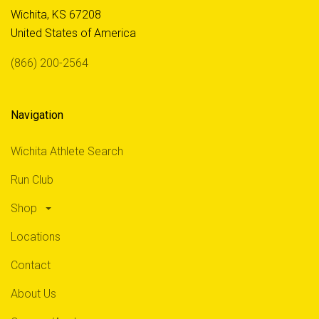
Wichita, KS 67208
United States of America
(866) 200-2564
Navigation
Wichita Athlete Search
Run Club
Shop
Locations
Contact
About Us