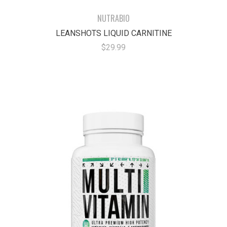
NUTRABIO
LEANSHOTS LIQUID CARNITINE
$29.99