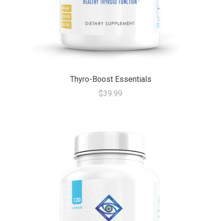
Thyro-Boost Essentials
$39.99