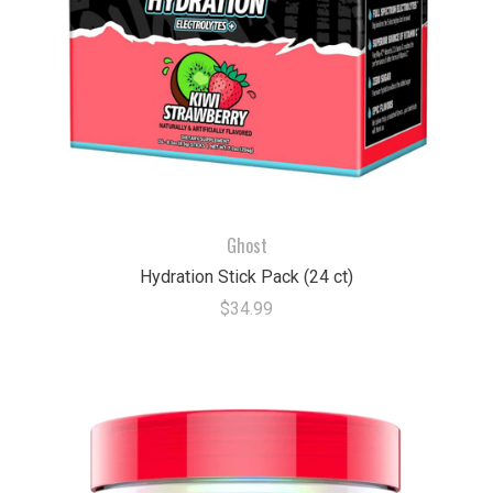
Ghost
Hydration Stick Pack (24 ct)
$34.99