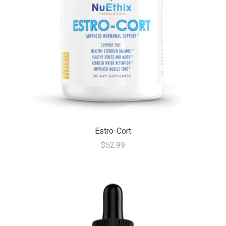
Estro-Cort
$52.99