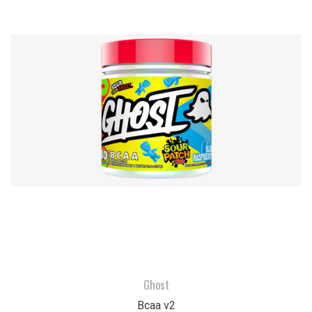
Ghost
Bcaa v2