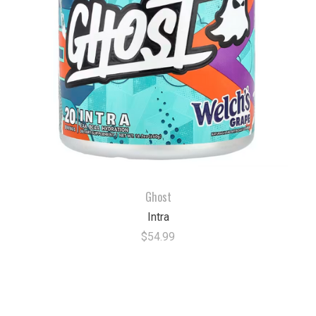
Ghost
Intra
$54.99