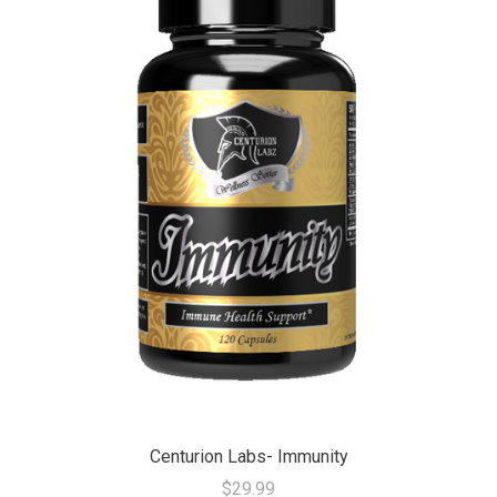
Centurion Labs- Immunity
$29.99