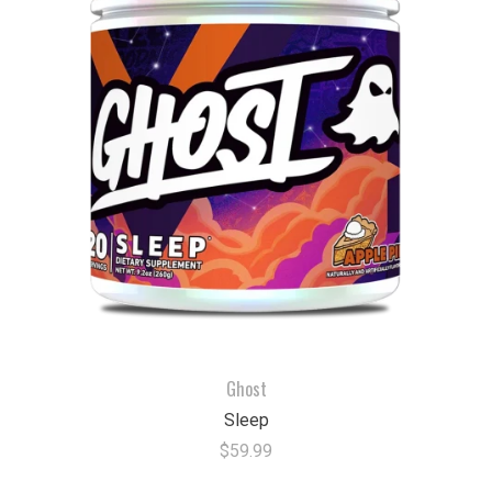
Ghost
Sleep
$59.99