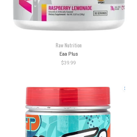
Raw Nutrition
Eaa Plus
$39.99