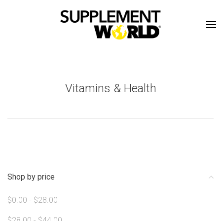
Vitamins & Health
Shop by price
$0.00 - $28.00
$28.00 - $44.00