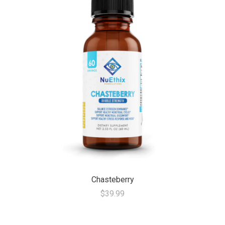
Chasteberry
$39.99