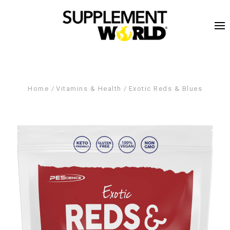
Home
Vitamins & Health
Exotic Reds & Blues