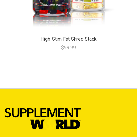
High-Stim Fat Shred Stack
$99.99