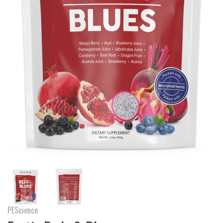
PEScience