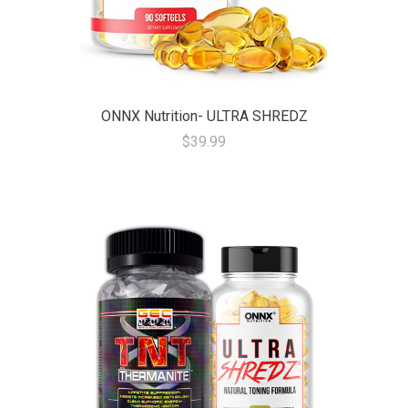
ONNX Nutrition- ULTRA SHREDZ
$39.99