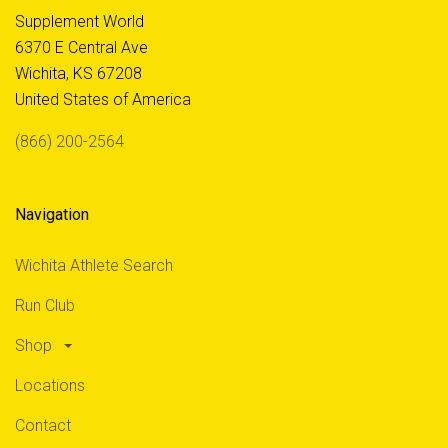
Supplement World
6370 E Central Ave
Wichita, KS 67208
United States of America
(866) 200-2564
Navigation
Wichita Athlete Search
Run Club
Shop
Locations
Contact