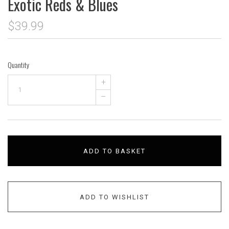
Exotic Reds & Blues
$39.99
Quantity
+
–
ADD TO BASKET
ADD TO WISHLIST