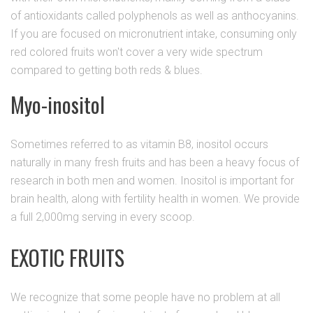
of antioxidants called polyphenols as well as anthocyanins.
If you are focused on micronutrient intake, consuming only
red colored fruits won't cover a very wide spectrum
compared to getting both reds & blues.
Myo-inositol
Sometimes referred to as vitamin B8, inositol occurs
naturally in many fresh fruits and has been a heavy focus of
research in both men and women. Inositol is important for
brain health, along with fertility health in women. We provide
a full 2,000mg serving in every scoop.
EXOTIC FRUITS
We recognize that some people have no problem at all