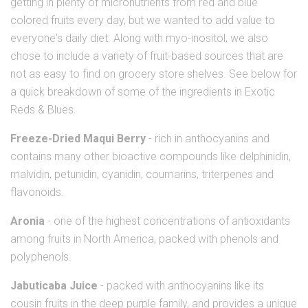
getting in plenty of micronutrients from red and blue
colored fruits every day, but we wanted to add value to
everyone's daily diet. Along with myo-inositol, we also
chose to include a variety of fruit-based sources that are
not as easy to find on grocery store shelves. See below for
a quick breakdown of some of the ingredients in Exotic
Reds & Blues.
Freeze-Dried Maqui Berry
- rich in anthocyanins and
contains many other bioactive compounds like delphinidin,
malvidin, petunidin, cyanidin, coumarins, triterpenes and
flavonoids.
Aronia
- one of the highest concentrations of antioxidants
among fruits in North America, packed with phenols and
polyphenols.
Jabuticaba Juice
- packed with anthocyanins like its
cousin fruits in the deep purple family, and provides a unique