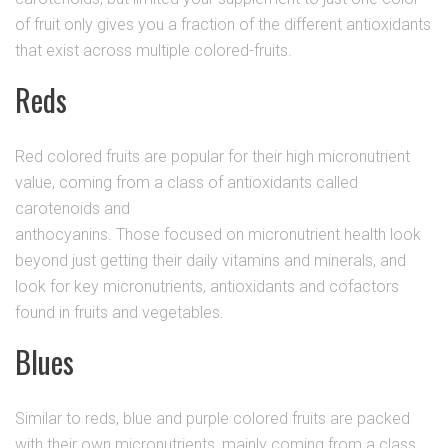
of fruit only gives you a fraction of the different antioxidants
that exist across multiple colored-fruits.
Reds
Red colored fruits are popular for their high micronutrient
value, coming from a class of antioxidants called
carotenoids and
anthocyanins. Those focused on micronutrient health look
beyond just getting their daily vitamins and minerals, and
look for key micronutrients, antioxidants and cofactors
found in fruits and vegetables.
Blues
Similar to reds, blue and purple colored fruits are packed
with their own micronutrients, mainly coming from a class