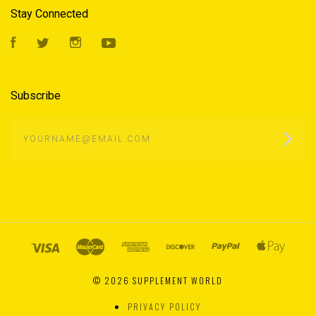
Stay Connected
Facebook
Twitter
Instagram
YouTube
Subscribe
yourname@email.com
©
2026 SUPPLEMENT WORLD
PRIVACY POLICY