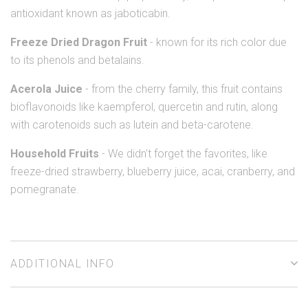
antioxidant known as jaboticabin.
Freeze Dried Dragon Fruit
- known for its rich color due
to its phenols and betalains.
Acerola Juice
- from the cherry family, this fruit contains
bioflavonoids like kaempferol, quercetin and rutin, along
with carotenoids such as lutein and beta-carotene.
Household Fruits
- We didn't forget the favorites, like
freeze-dried strawberry, blueberry juice, acai, cranberry, and
pomegranate.
ADDITIONAL INFO