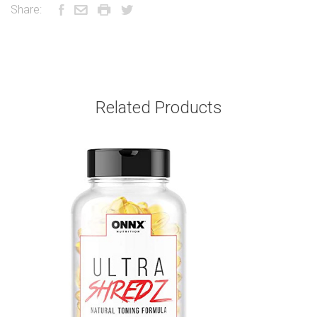
Share:
Related Products