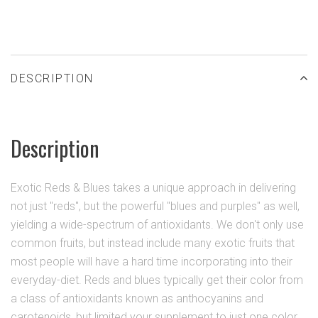
DESCRIPTION
Description
Exotic Reds & Blues takes a unique approach in delivering
not just "reds", but the powerful "blues and purples" as well,
yielding a wide-spectrum of antioxidants. We don't only use
common fruits, but instead include many exotic fruits that
most people will have a hard time incorporating into their
everyday-diet. Reds and blues typically get their color from
a class of antioxidants known as anthocyanins and
carotenoids, but limited your supplement to just one color