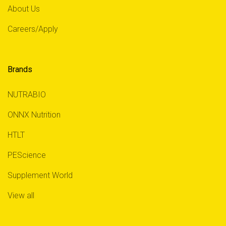
About Us
Careers/Apply
Brands
NUTRABIO
ONNX Nutrition
HTLT
PEScience
Supplement World
View all