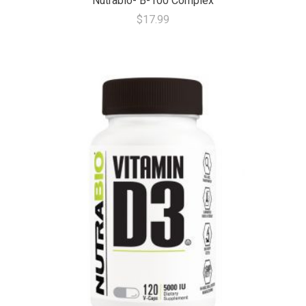
Nutrabio- B-100 Complex
$17.99