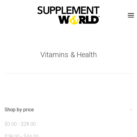
Vitamins & Health
Shop by price
$0.00 - $28.00
$28.00 - $44.00