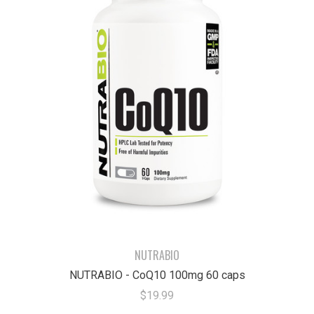
NUTRABIO
NUTRABIO - CoQ10 100mg 60 caps
$19.99