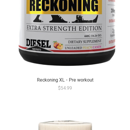
Reckoning XL - Pre workout
$54.99