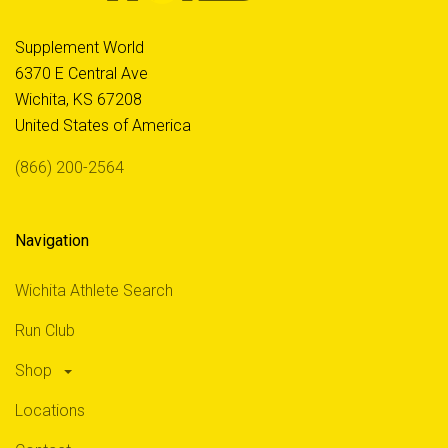
Supplement World
6370 E Central Ave
Wichita, KS 67208
United States of America
(866) 200-2564
Navigation
Wichita Athlete Search
Run Club
Shop
Locations