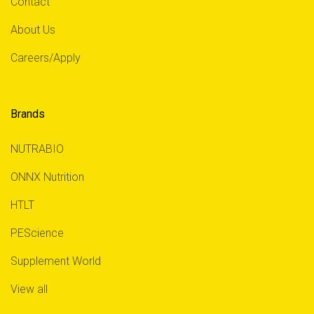
Contact
About Us
Careers/Apply
Brands
NUTRABIO
ONNX Nutrition
HTLT
PEScience
Supplement World
View all