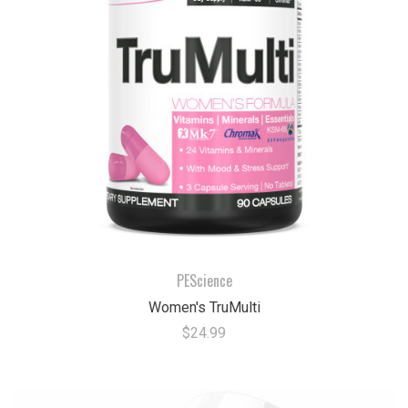
PEScience
Women's TruMulti
$24.99