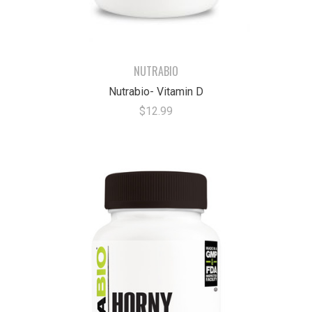
NUTRABIO
Nutrabio- Vitamin D
$12.99