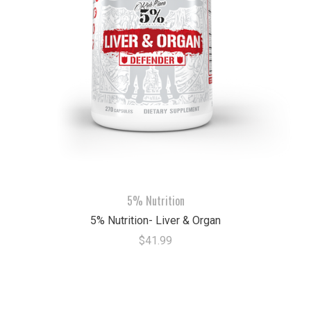
5% Nutrition
5% Nutrition- Liver & Organ
$41.99