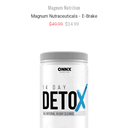
Magnum Nutrition
Magnum Nutraceuticals - E-Brake
$49.99
$34.99