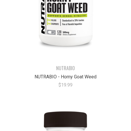
NUTRABIO
NUTRABIO - Horny Goat Weed
$19.99