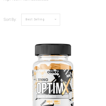
Sort By: