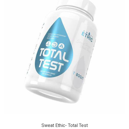
Sweat Ethic- Total Test