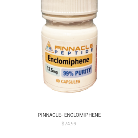
PINNACLE- ENCLOMIPHENE
$74.99