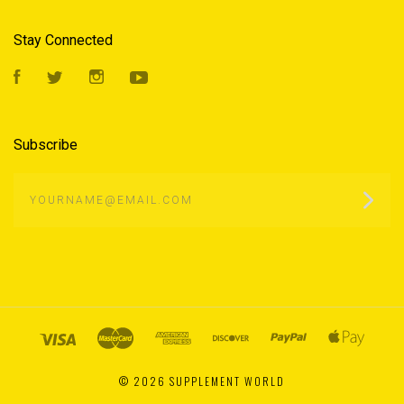
Stay Connected
Facebook
Twitter
Instagram
YouTube
Subscribe
yourname@email.com
©
2026 SUPPLEMENT WORLD