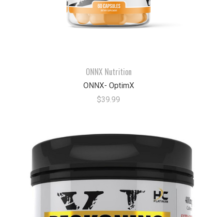
ONNX Nutrition
ONNX- OptimX
$39.99