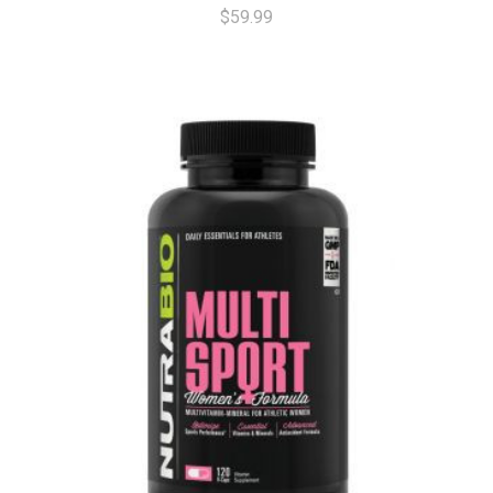
$59.99