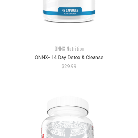
ONNX Nutrition
ONNX- 14 Day Detox & Cleanse
$29.99