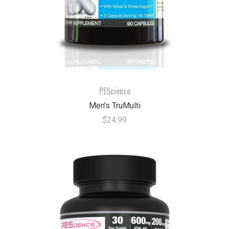
PEScience
Men's TruMulti
$24.99