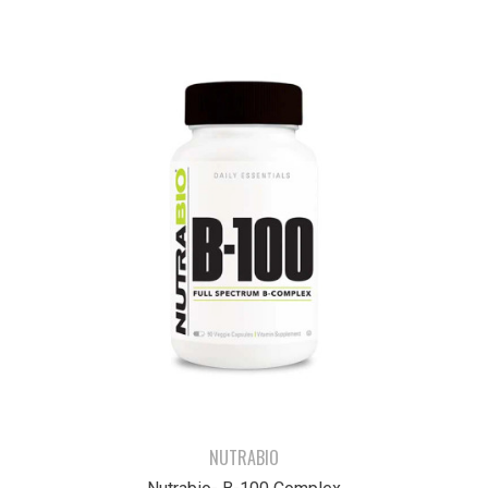
NUTRABIO