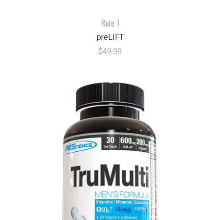
Rule 1
preLIFT
$49.99