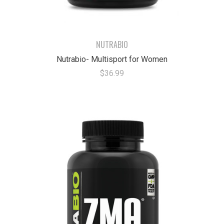
NUTRABIO
Nutrabio- Multisport for Women
$36.99