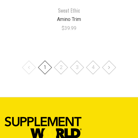
Sweat Ethic
Amino Trim
$39.99
1
2
3
4