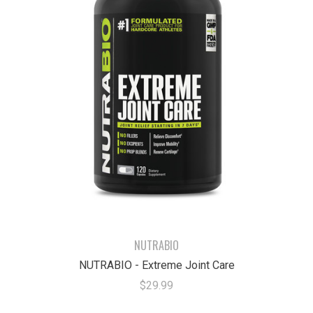
NUTRABIO
NUTRABIO - Extreme Joint Care
$29.99