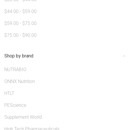
$44.00 - $59.00
$59.00 - $75.00
$75.00 - $90.00
Shop by brand
NUTRABIO
ONNX Nutrition
HTLT
PEScience
Supplement World
High Tech Pharmaceuticals