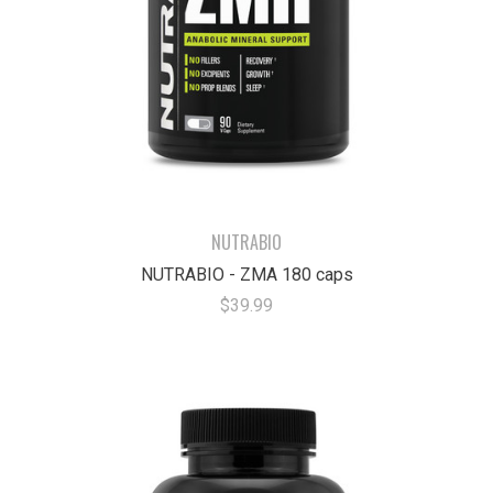
NUTRABIO
NUTRABIO - ZMA 180 caps
$39.99