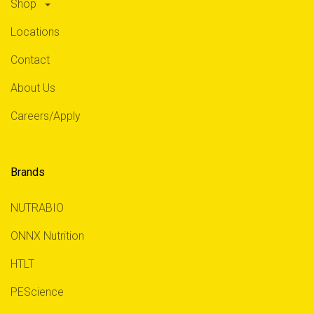
Shop
Locations
Contact
About Us
Careers/Apply
Brands
NUTRABIO
ONNX Nutrition
HTLT
PEScience