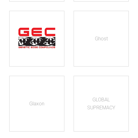
Ghost
GLOBAL
Glaxon
SUPREMACY