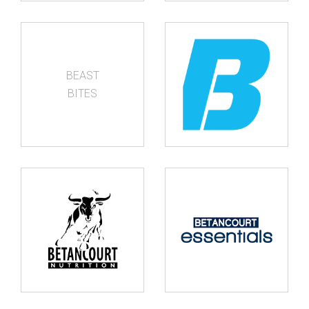
BEAST
BITES