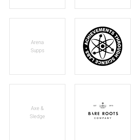
Arena
Supps
Axe &
Sledge