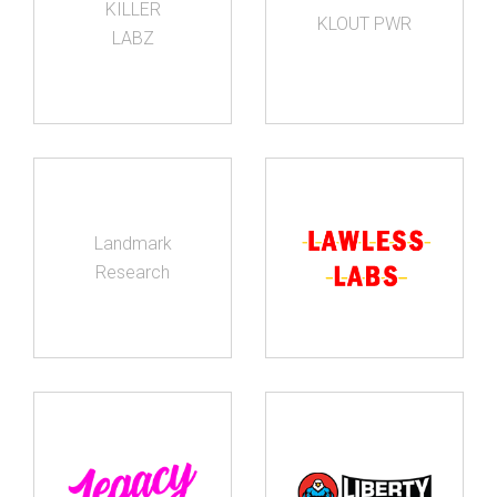
KILLER
KLOUT PWR
LABZ
Landmark
Research