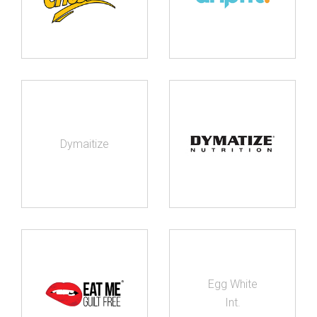
Dymaitize
Egg White
Int.