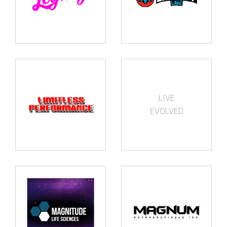
LIVE
EVOLVED