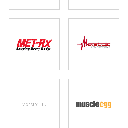
Monster LTD