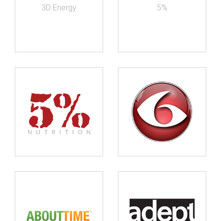
3D Energy
5%