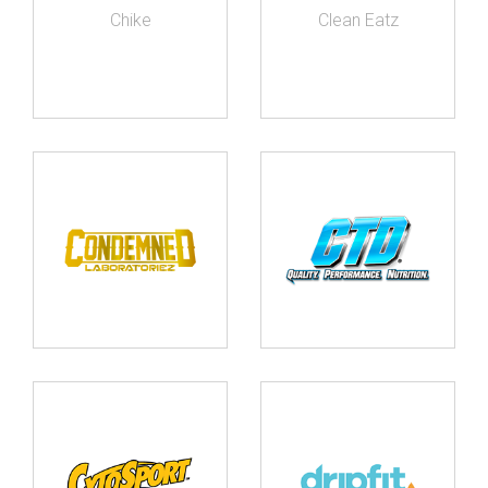
Chike
Clean Eatz