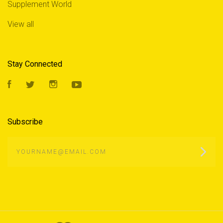
Supplement World
View all
Stay Connected
Facebook
Twitter
Instagram
YouTube
Subscribe
yourname@email.com