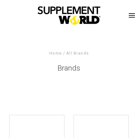
Home
All Brands
Brands