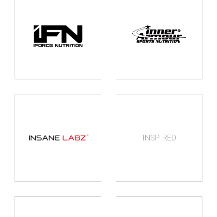
INSPIRED