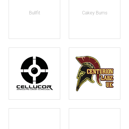
Bullfit
Cakey Bums