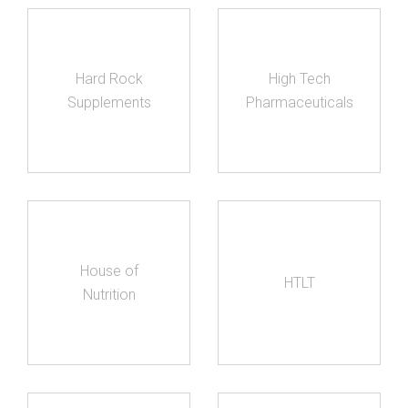
Hard Rock
High Tech
Supplements
Pharmaceuticals
House of
HTLT
Nutrition