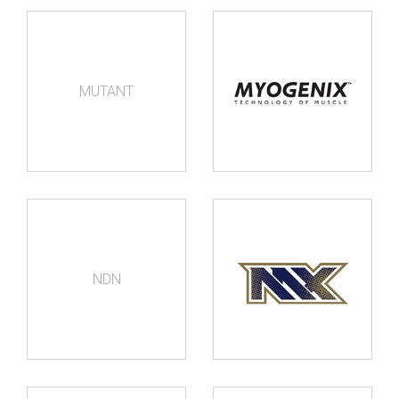
MUTANT
NDN