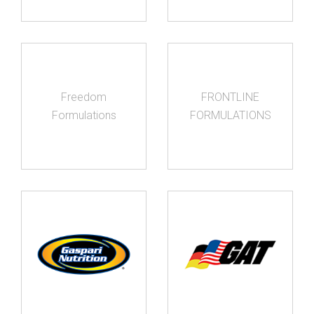
Freedom
FRONTLINE
Formulations
FORMULATIONS