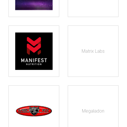
Matrix Labs
Megaladon