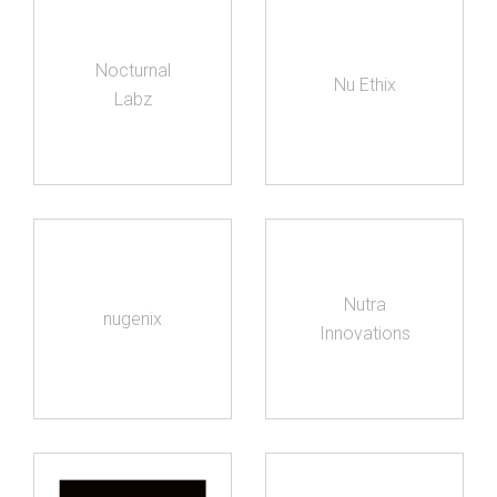
Nocturnal
Nu Ethix
Labz
Nutra
nugenix
Innovations