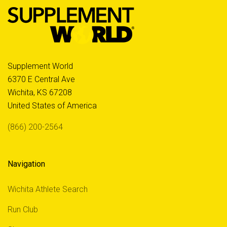
Supplement World
6370 E Central Ave
Wichita, KS 67208
United States of America
(866) 200-2564
Navigation
Wichita Athlete Search
Run Club