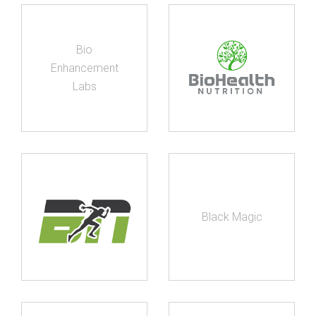
Bio
Enhancement
Labs
Black Magic