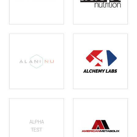
ALPHA
TEST