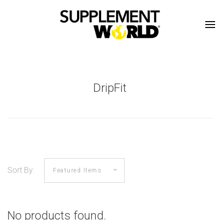
DripFit
Sort By:
No products found.