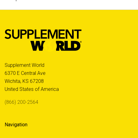
Supplement World
6370 E Central Ave
Wichita, KS 67208
United States of America
(866) 200-2564
Navigation