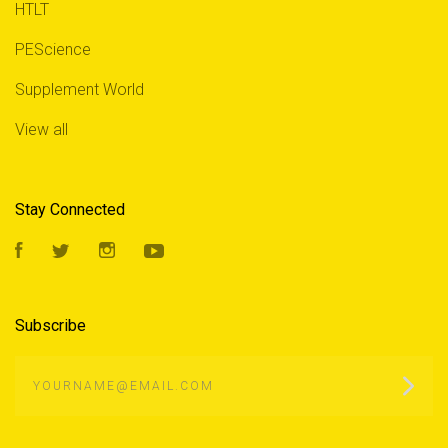
HTLT
PEScience
Supplement World
View all
Stay Connected
Facebook
Twitter
Instagram
YouTube
Subscribe
yourname@email.com