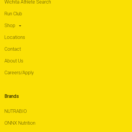
Wichita Athlete Search
Run Club
Shop
Locations
Contact
About Us
Careers/Apply
Brands
NUTRABIO
ONNX Nutrition