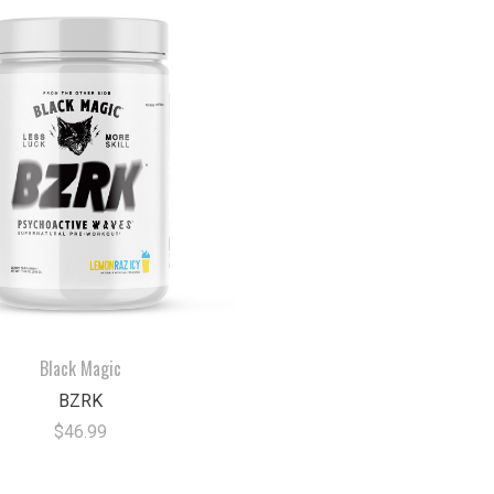
Black Magic
BZRK
$46.99