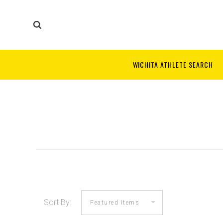
WICHITA ATHLETE SEARCH
Sort By: