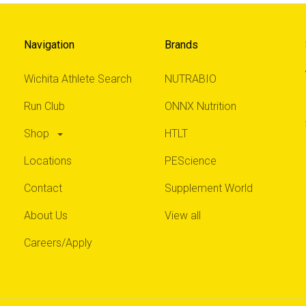
Navigation
Brands
Wichita Athlete Search
NUTRABIO
Run Club
ONNX Nutrition
Shop
HTLT
Locations
PEScience
Contact
Supplement World
About Us
View all
Careers/Apply