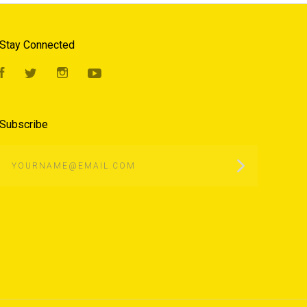
Stay Connected
Facebook
Twitter
Instagram
YouTube
Subscribe
yourname@email.com