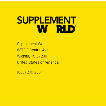
Supplement World
6370 E Central Ave
Wichita, KS 67208
United States of America
(866) 200-2564