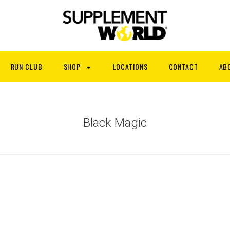
RUN CLUB
SHOP
LOCATIONS
CONTACT
AB
Black Magic