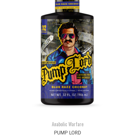
Anabolic Warfare
PUMP LORD