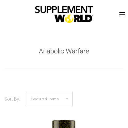
Anabolic Warfare
Sort By: