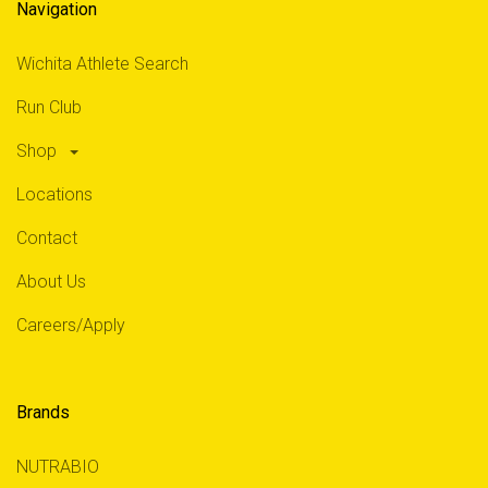
Navigation
Wichita Athlete Search
Run Club
Shop
Locations
Contact
About Us
Careers/Apply
Brands
NUTRABIO