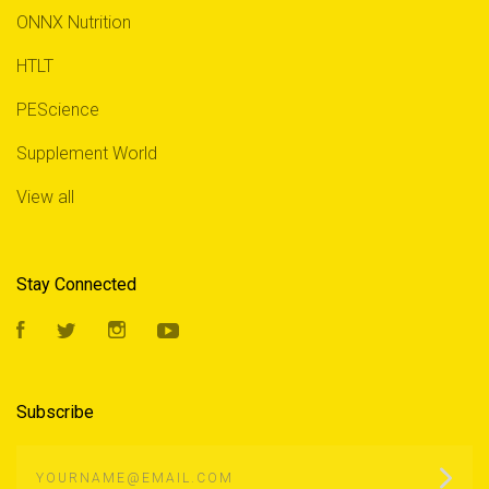
ONNX Nutrition
HTLT
PEScience
Supplement World
View all
Stay Connected
Facebook
Twitter
Instagram
YouTube
Subscribe
yourname@email.com