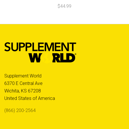
$44.99
Supplement World
6370 E Central Ave
Wichita, KS 67208
United States of America
(866) 200-2564