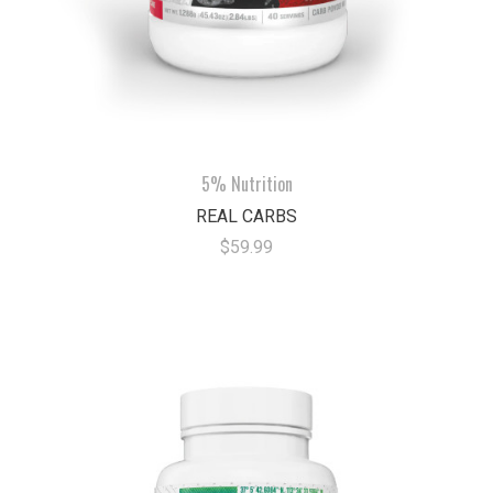
5% Nutrition
REAL CARBS
$59.99