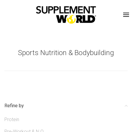
Sports Nutrition & Bodybuilding
Refine by
Protein
Pre-Workout & N.O.