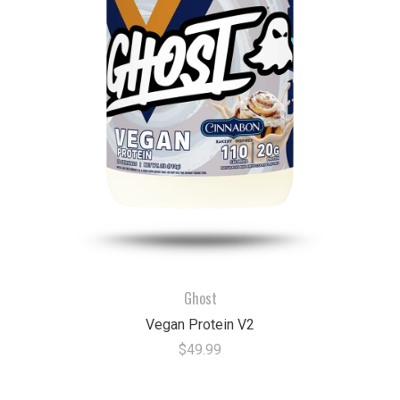
Ghost
Vegan Protein V2
$49.99