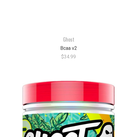
Ghost
Bcaa v2
$34.99