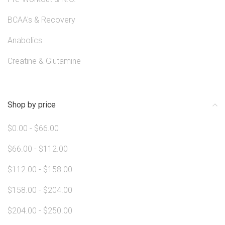
BCAA's & Recovery
Anabolics
Creatine & Glutamine
Shop by price
$0.00 - $66.00
$66.00 - $112.00
$112.00 - $158.00
$158.00 - $204.00
$204.00 - $250.00