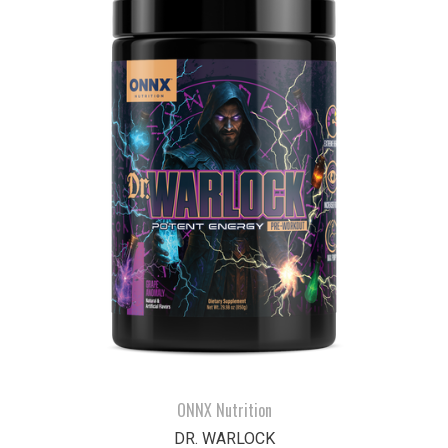
ONNX Nutrition
DR. WARLOCK