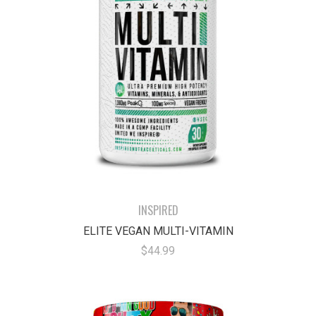
INSPIRED
ELITE VEGAN MULTI-VITAMIN
$44.99