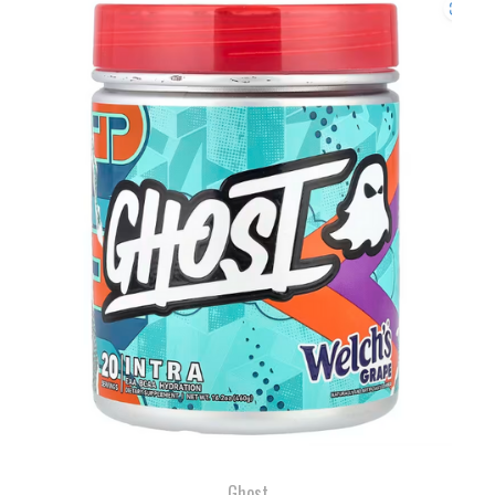
Ghost