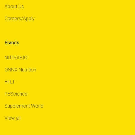
About Us
Careers/Apply
Brands
NUTRABIO
ONNX Nutrition
HTLT
PEScience
Supplement World
View all