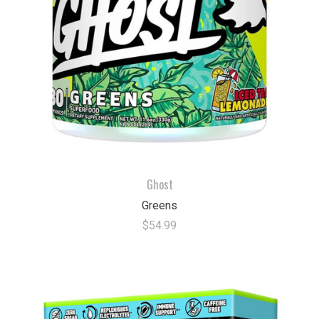
Ghost
Greens
$54.99