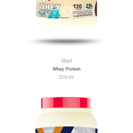
Ghost
Whey Protein
$59.99