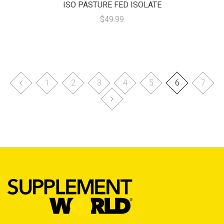
ISO PASTURE FED ISOLATE
$49.99
1
2
3
4
5
6
7