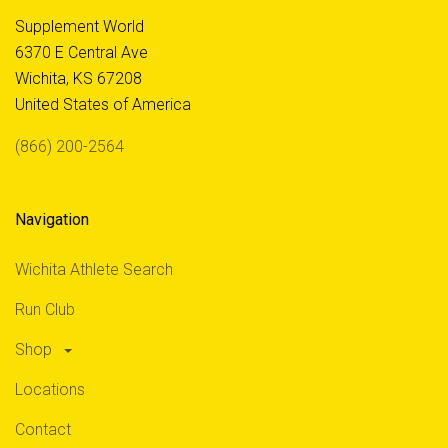
Supplement World
6370 E Central Ave
Wichita, KS 67208
United States of America
(866) 200-2564
Navigation
Wichita Athlete Search
Run Club
Shop
Locations
Contact