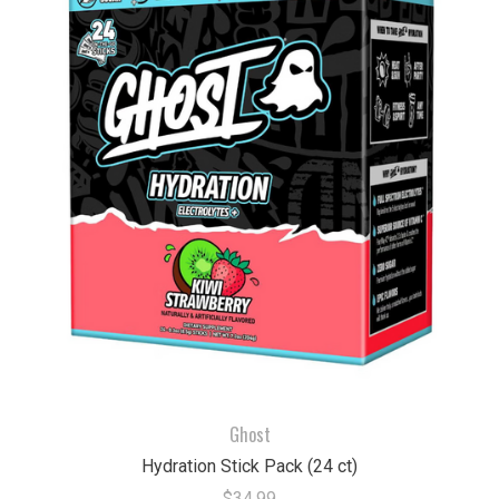
Ghost
Hydration Stick Pack (24 ct)
$34.99