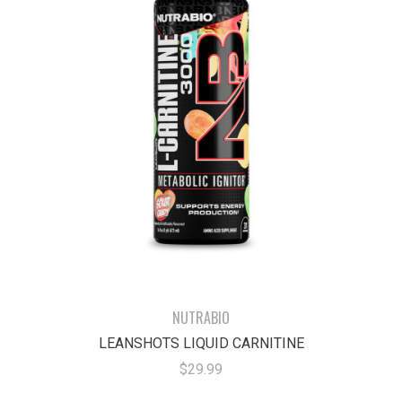
NUTRABIO
LEANSHOTS LIQUID CARNITINE
$29.99