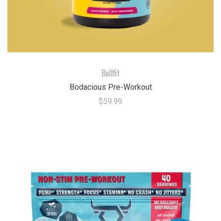
Bullfit
Bodacious Pre-Workout
$59.99