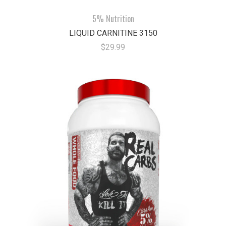
5% Nutrition
LIQUID CARNITINE 3150
$29.99