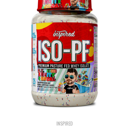
INSPIRED