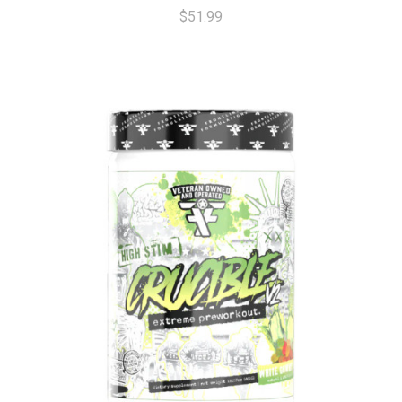
$51.99