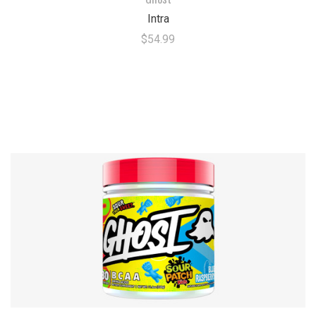
Intra
$54.99