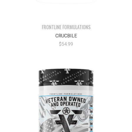
FRONTLINE FORMULATIONS
CRUCBILE
$54.99