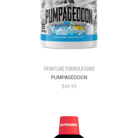
FRONTLINE FORMULATIONS
PUMPAGEDDON
$49.99