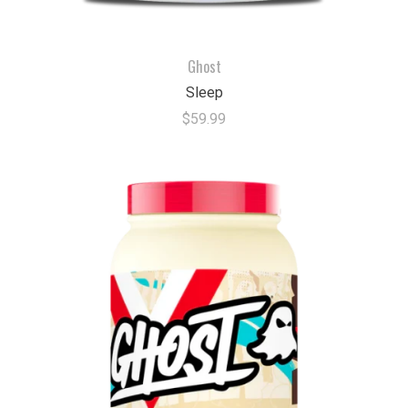
Ghost
Sleep
$59.99