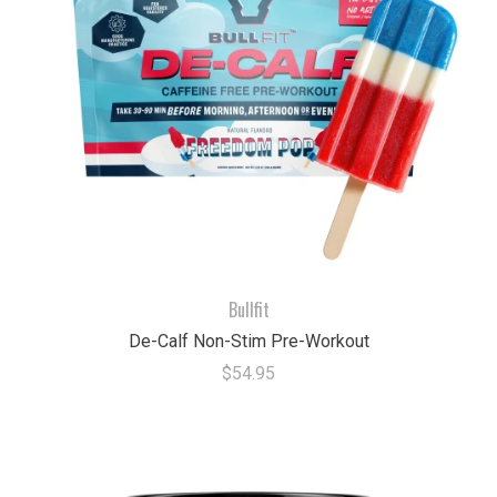
Bullfit
De-Calf Non-Stim Pre-Workout
$54.95