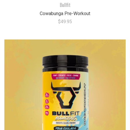
Bullfit
Cowabunga Pre-Workout
$49.95