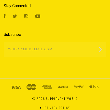
Stay Connected
Facebook
Twitter
Instagram
YouTube
Subscribe
yourname@email.com
©
2026 SUPPLEMENT WORLD
PRIVACY POLICY