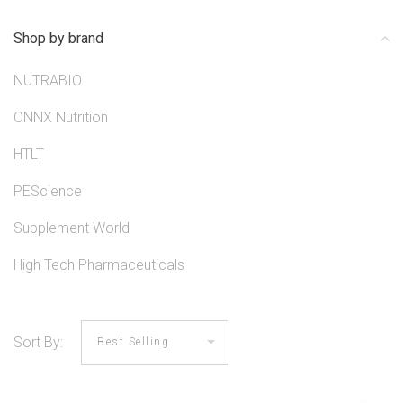
Shop by brand
NUTRABIO
ONNX Nutrition
HTLT
PEScience
Supplement World
High Tech Pharmaceuticals
Sort By: