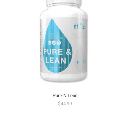
Pure N Lean
$44.99