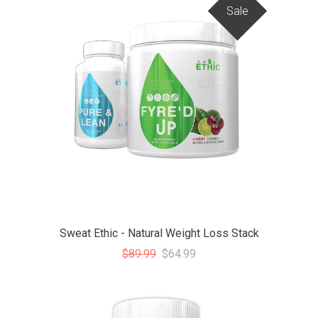
Sale
Sweat Ethic - Natural Weight Loss Stack
$89.99
$64.99