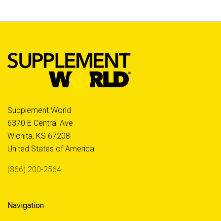
Supplement World
6370 E Central Ave
Wichita, KS 67208
United States of America
(866) 200-2564
Navigation