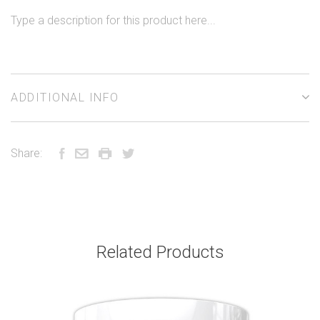
Type a description for this product here...
ADDITIONAL INFO
Share:
Related Products