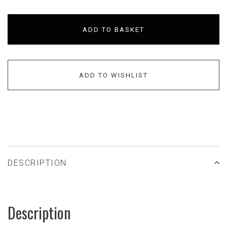
ADD TO BASKET
ADD TO WISHLIST
DESCRIPTION
Description