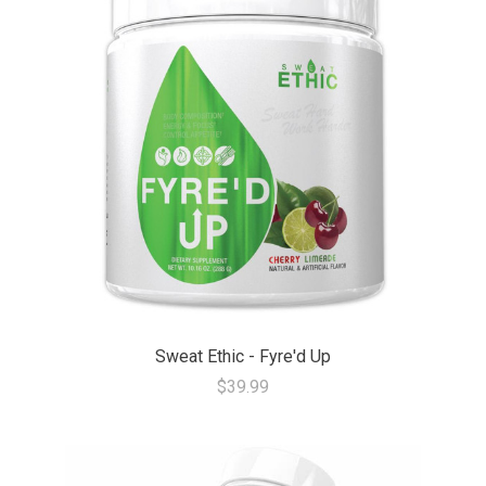
Sweat Ethic - Fyre'd Up
$39.99