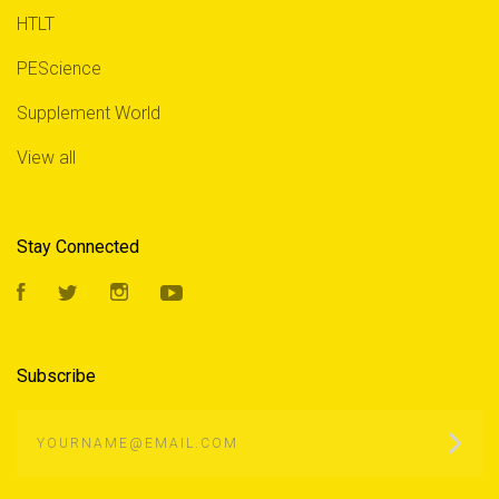
HTLT
PEScience
Supplement World
View all
Stay Connected
Facebook
Twitter
Instagram
YouTube
Subscribe
yourname@email.com