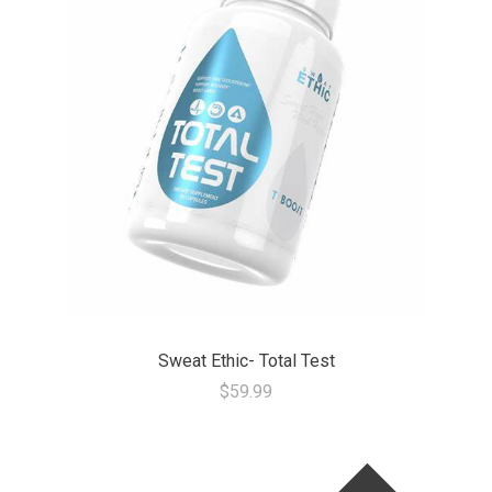
Sweat Ethic- Total Test
$59.99