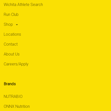
Wichita Athlete Search
Run Club
Shop
Locations
Contact
About Us
Careers/Apply
Brands
NUTRABIO
ONNX Nutrition