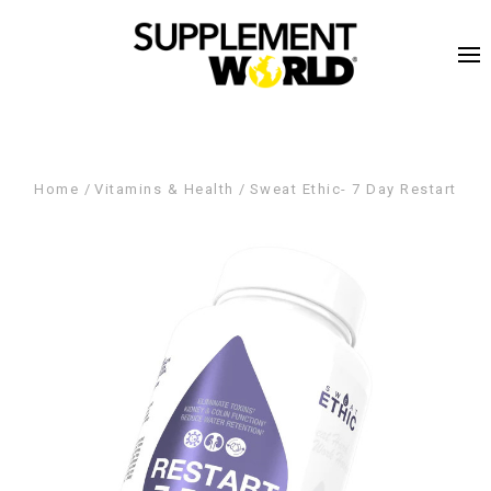
Home
Vitamins & Health
Sweat Ethic- 7 Day Restart