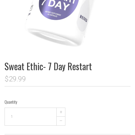
Sweat Ethic- 7 Day Restart
$29.99
Quantity
+
–