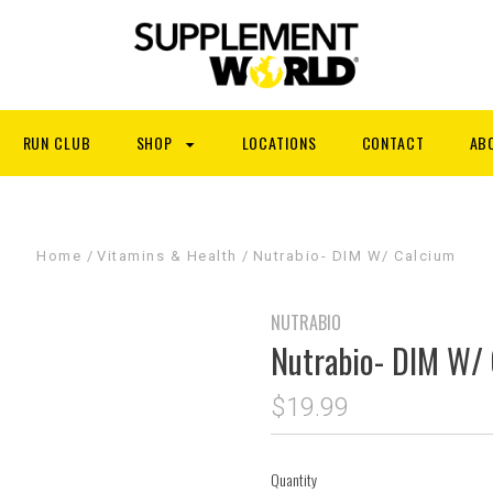
RUN CLUB
SHOP
LOCATIONS
CONTACT
AB
Home
Vitamins & Health
Nutrabio- DIM W/ Calcium
NUTRABIO
Nutrabio- DIM W/
$19.99
Quantity