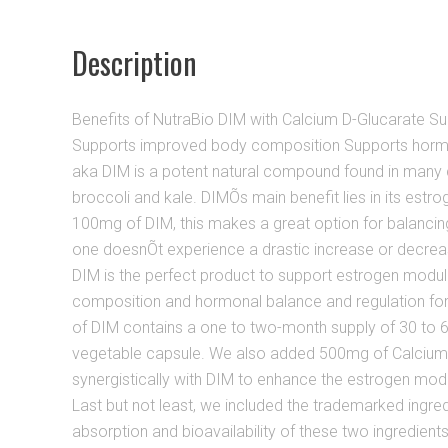
Description
Benefits of NutraBio DIM with Calcium D-Glucarate S
Supports improved body composition Supports hormo
aka DIM is a potent natural compound found in many c
broccoli and kale. DIMÕs main benefit lies in its estr
100mg of DIM, this makes a great option for balancing
one doesnÕt experience a drastic increase or decreas
DIM is the perfect product to support estrogen modu
composition and hormonal balance and regulation fo
of DIM contains a one to two-month supply of 30 to 60
vegetable capsule. We also added 500mg of Calcium
synergistically with DIM to enhance the estrogen modu
Last but not least, we included the trademarked ingred
absorption and bioavailability of these two ingredients. 