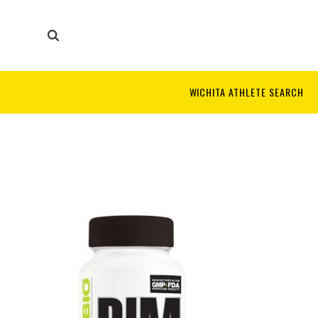
WICHITA ATHLETE SEARCH