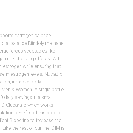
upports estrogen balance
nal balance Diindolylmethane
ruciferous vegetables like
ogen metabolizing effects. WIth
 estrogen while ensuring that
e in estrogen levels. NutraBio
lation, improve body
r Men & Women. A single bottle
 daily servings in a small
-D-Glucarate which works
lation benefits of this product.
ient Bioperine to increase the
Like the rest of our line, DIM is