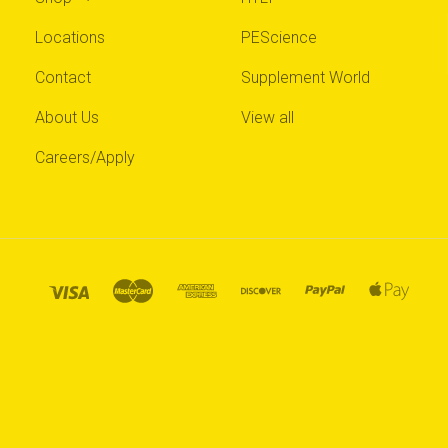
Locations
PEScience
Contact
Supplement World
About Us
View all
Careers/Apply