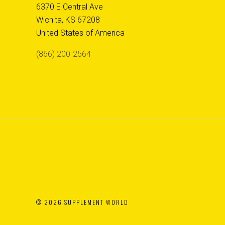
6370 E Central Ave
Wichita, KS 67208
United States of America
(866) 200-2564
©
2026 SUPPLEMENT WORLD