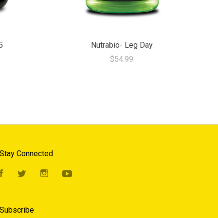
5
Nutrabio- Leg Day
$54.99
Stay Connected
Facebook
Twitter
Instagram
YouTube
Subscribe