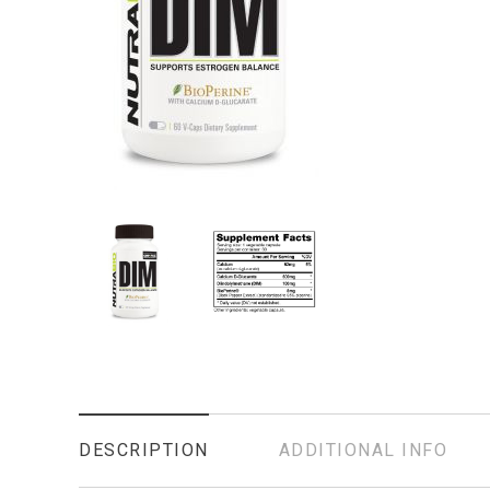
DESCRIPTION
ADDITIONAL INFO