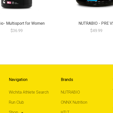
io- Multisport for Women
NUTRABIO - PRE V
$36.99
$49.99
Navigation
Brands
Wichita Athlete Search
NUTRABIO
Run Club
ONNX Nutrition
Shop
HTLT