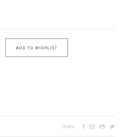
ADD TO WISHLIST
Share: