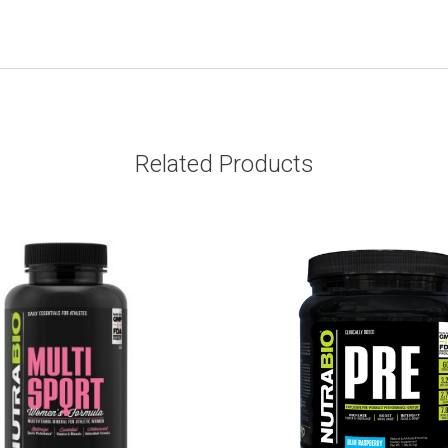
Related Products