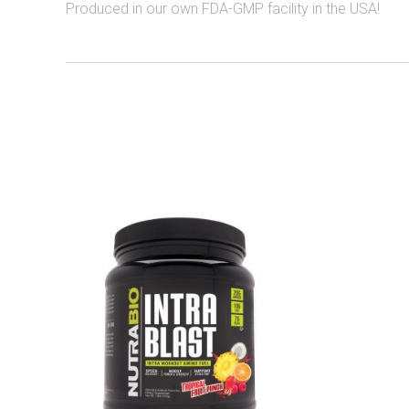
Produced in our own FDA-GMP facility in the USA!