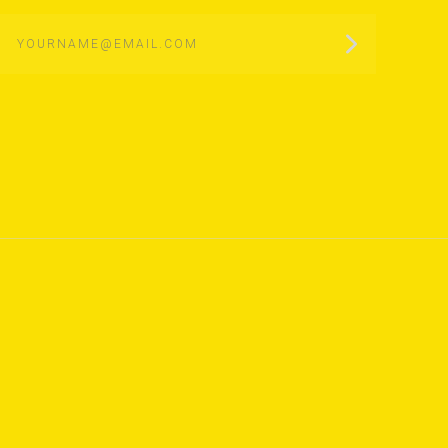
yourname@email.com