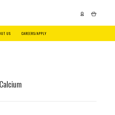
OUT US
CAREERS/APPLY
 Calcium