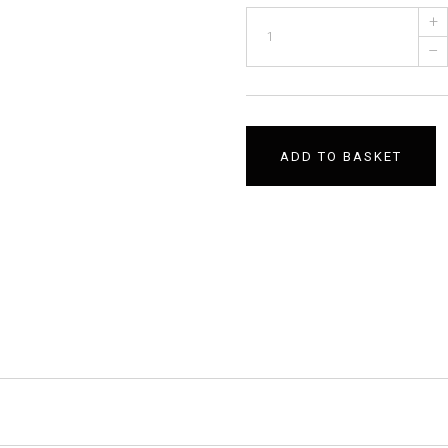
+
–
ADD TO BASKET