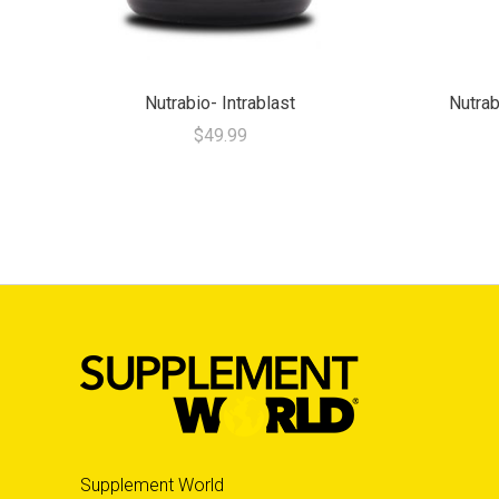
Nutrabio- Intrablast
Nutrab
$49.99
Supplement World