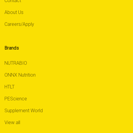
Contact
About Us
Careers/Apply
Brands
NUTRABIO
ONNX Nutrition
HTLT
PEScience
Supplement World
View all