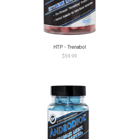
HTP - Trenabol
$59.99