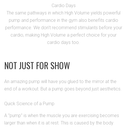
Cardio Days
The same pathways in which High Volume yields powerful
pump and performance in the gym also benefits cardio
performance. We don't recommend stimulants before your
cardio, making High Volume a perfect choice for your
cardio days too.
NOT JUST FOR SHOW
An amazing pump will have you glued to the mirror at the
end of a workout. But a pump goes beyond just aesthetics.
Quick Science of a Pump
A "pump" is when the muscle you are exercising becomes
larger than when it is at rest. This is caused by the body