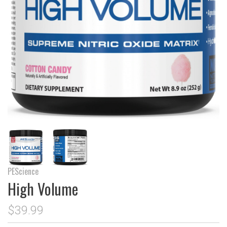
PEScience
High Volume
$39.99