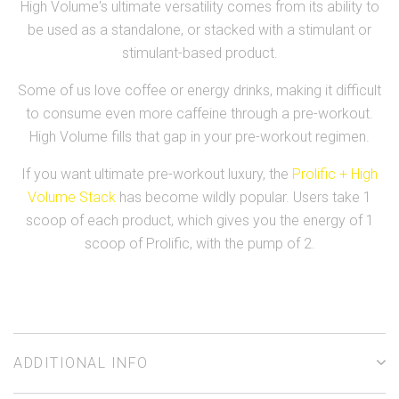
High Volume's ultimate versatility comes from its ability to
be used as a standalone, or stacked with a stimulant or
stimulant-based product.
Some of us love coffee or energy drinks, making it difficult
to consume even more caffeine through a pre-workout.
High Volume fills that gap in your pre-workout regimen.
If you want ultimate pre-workout luxury, the
Prolific + High
Volume Stack
has become wildly popular. Users take 1
scoop of each product, which gives you the energy of 1
scoop of Prolific, with the pump of 2.
ADDITIONAL INFO