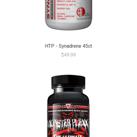
HTP - Synadrene 45ct
$49.99