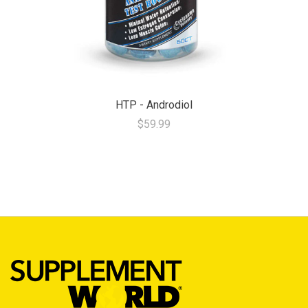
HTP - Androdiol
$59.99