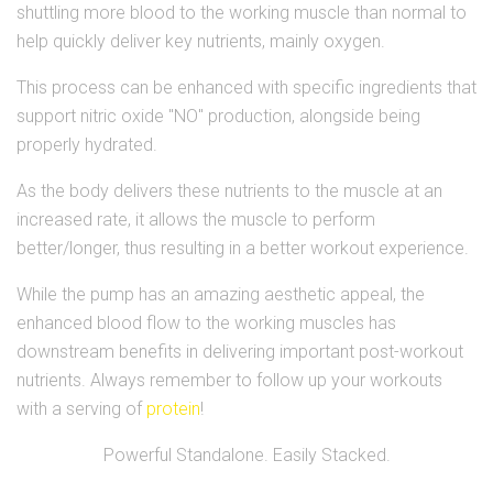
shuttling more blood to the working muscle than normal to
help quickly deliver key nutrients, mainly oxygen.
This process can be enhanced with specific ingredients that
support nitric oxide "NO" production, alongside being
properly hydrated.
As the body delivers these nutrients to the muscle at an
increased rate, it allows the muscle to perform
better/longer, thus resulting in a better workout experience.
While the pump has an amazing aesthetic appeal, the
enhanced blood flow to the working muscles has
downstream benefits in delivering important post-workout
nutrients. Always remember to follow up your workouts
with a serving of
protein
!
Powerful Standalone. Easily Stacked.