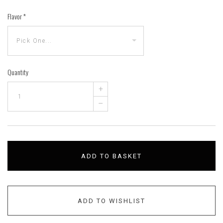
Flavor
*
Quantity
+
–
ADD TO BASKET
ADD TO WISHLIST