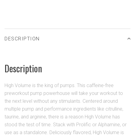
DESCRIPTION
Description
High Volume is the king of pumps. This caffeine-free
preworkout pump powerhouse will take your workout to
the next level without any stimulants. Centered around
multiple pump and performance ingredients like citrulline,
taurine, and arginine, there is a reason High Volume has
stood the test of time. Stack with Prolific or Alphamine, or
use as a standalone. Deliciously flavored, High Volume is