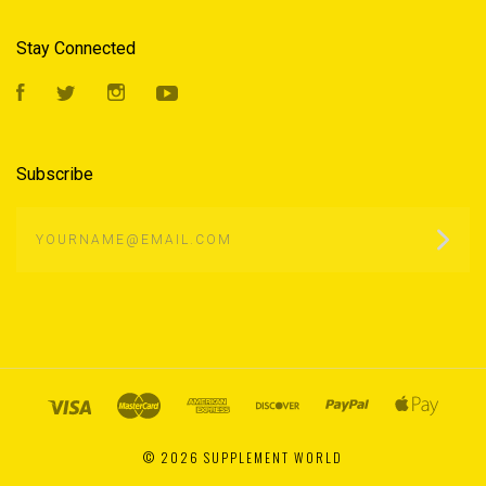
Stay Connected
Facebook
Twitter
Instagram
YouTube
Subscribe
yourname@email.com
©
2026 SUPPLEMENT WORLD