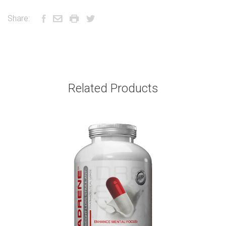
Share:
Related Products