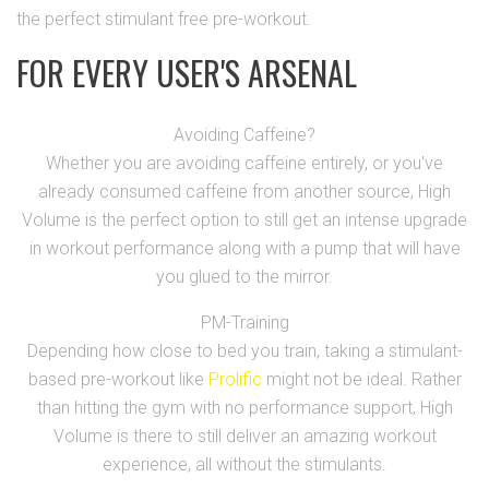
the perfect stimulant free pre-workout.
FOR EVERY USER'S ARSENAL
Avoiding Caffeine?
Whether you are avoiding caffeine entirely, or you've
already consumed caffeine from another source, High
Volume is the perfect option to still get an intense upgrade
in workout performance along with a pump that will have
you glued to the mirror.
PM-Training
Depending how close to bed you train, taking a stimulant-
based pre-workout like
Prolific
might not be ideal. Rather
than hitting the gym with no performance support, High
Volume is there to still deliver an amazing workout
experience, all without the stimulants.