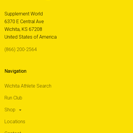
Supplement World
6370 E Central Ave
Wichita, KS 67208
United States of America
(866) 200-2564
Navigation
Wichita Athlete Search
Run Club
Shop
Locations