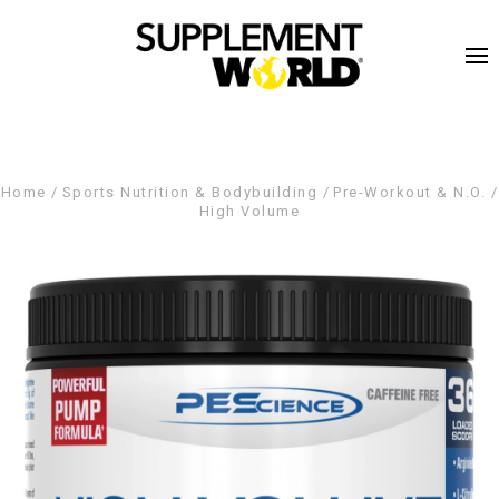
Home
Sports Nutrition & Bodybuilding
Pre-Workout & N.O.
High Volume