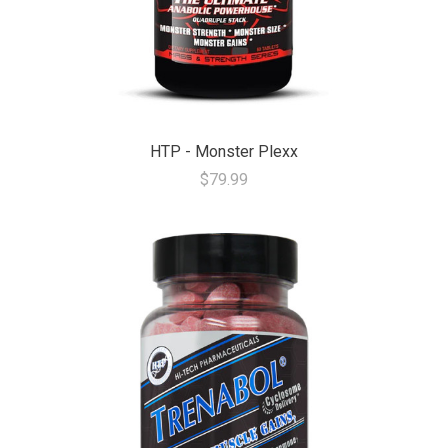
HTP - Monster Plexx
$79.99