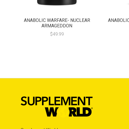
ANABOLIC WARFARE- NUCLEAR
ANABOLIC
ARMAGEDDON
$49.99