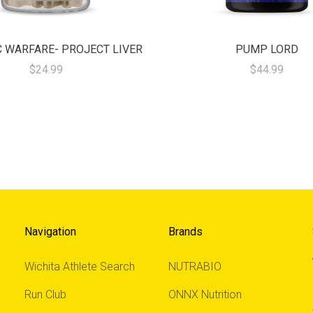
 WARFARE- PROJECT LIVER
PUMP LORD
$24.99
$44.99
Navigation
Brands
Wichita Athlete Search
NUTRABIO
Run Club
ONNX Nutrition