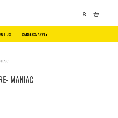
OUT US
CAREERS/APPLY
NIAC
RE- MANIAC