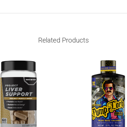
Related Products