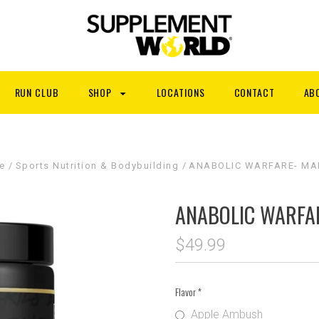
RUN CLUB
SHOP
LOCATIONS
CONTACT
AB
e
Sports Nutrition & Bodybuilding
ANABOLIC WARFARE- MA
ANABOLIC WARFA
$49.99
Flavor
*
Apple Ambush