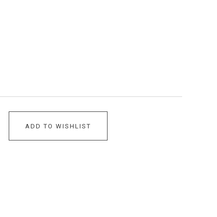
ADD TO WISHLIST