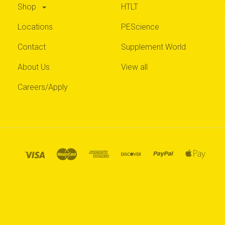
Shop
HTLT
Locations
PEScience
Contact
Supplement World
About Us
View all
Careers/Apply