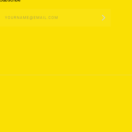
yourname@email.com