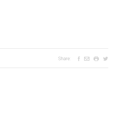
Share: