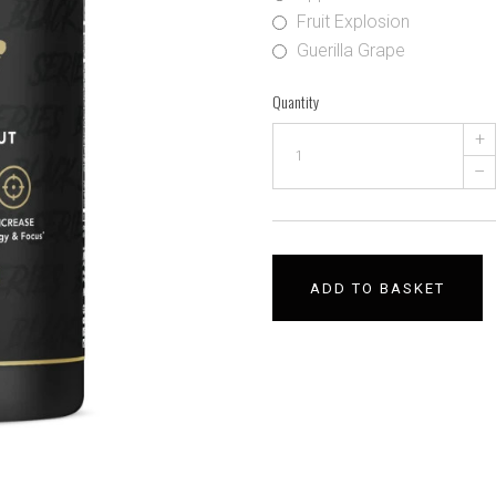
Fruit Explosion
Guerilla Grape
Quantity
+
–
ADD TO BASKET