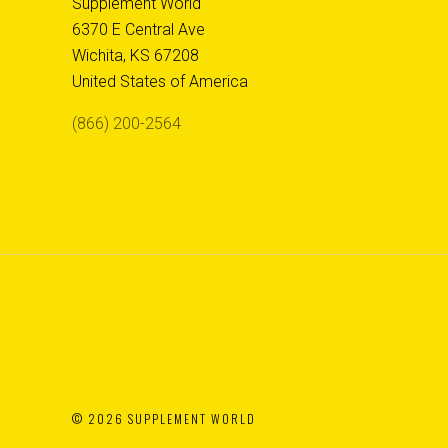
Supplement World
6370 E Central Ave
Wichita, KS 67208
United States of America
(866) 200-2564
©
2026 SUPPLEMENT WORLD