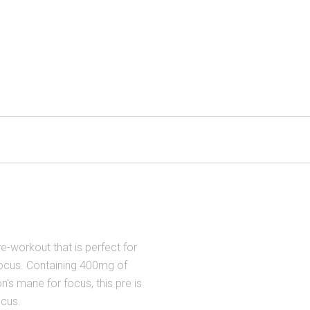
e-workout that is perfect for
cus. Containing 400mg of
on's mane for focus, this pre is
ocus.