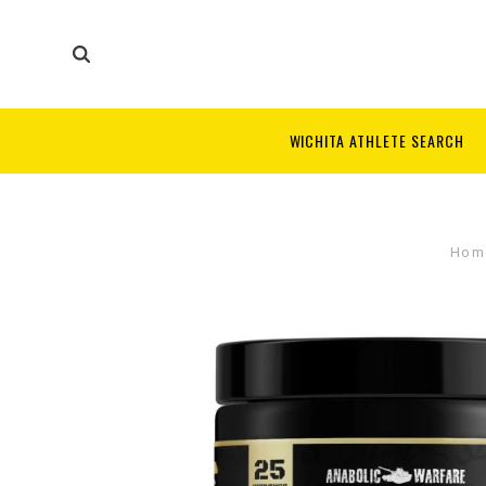
WICHITA ATHLETE SEARCH
Hom