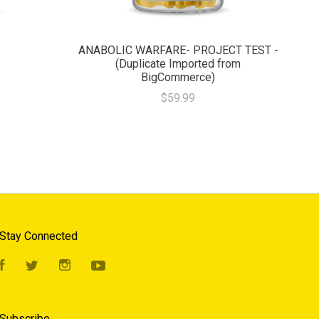
ANABOLIC WARFARE- PROJECT TEST -
(Duplicate Imported from
BigCommerce)
$59.99
Stay Connected
Facebook
Twitter
Instagram
YouTube
Subscribe