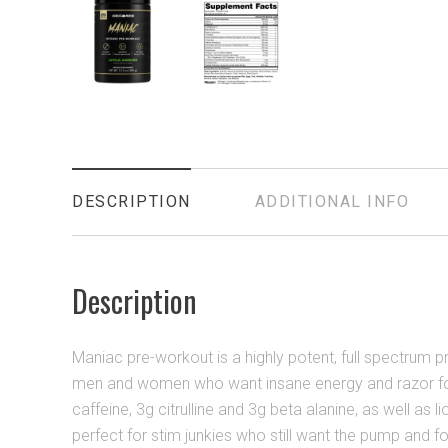
DESCRIPTION
ADDITIONAL INFO
Description
Maniac pre-workout is a highly potent, full spectrum pr
men and women who want insane energy and razor fo
caffeine, 3g citrulline and 3g beta alanine, as well as li
perfect for stim junkies who still want the pump and f