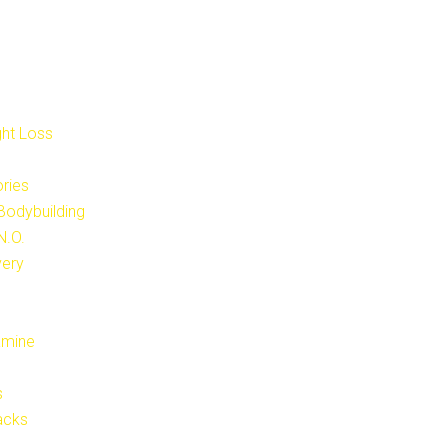
ght Loss
ries
 Bodybuilding
N.O.
very
amine
s
acks