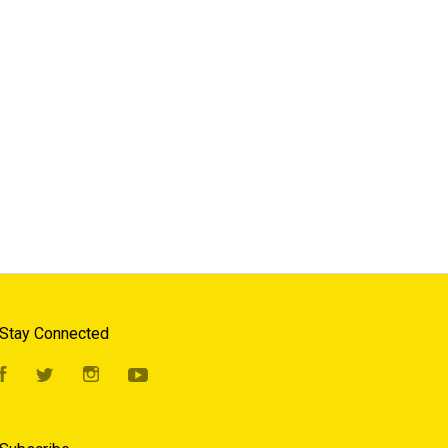
Stay Connected
Facebook
Twitter
Instagram
YouTube