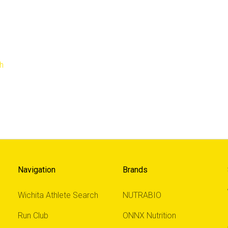
h
Navigation
Brands
Wichita Athlete Search
NUTRABIO
Run Club
ONNX Nutrition