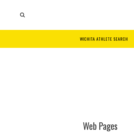
WICHITA ATHLETE SEARCH
Web Pages