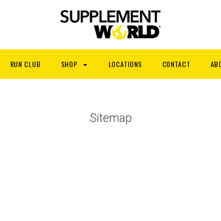
RUN CLUB
SHOP
LOCATIONS
CONTACT
AB
Sitemap