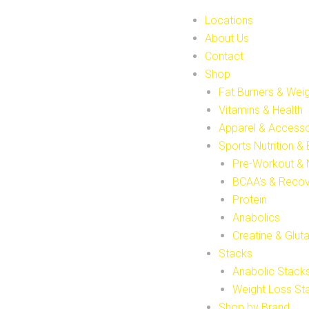
Locations
About Us
Contact
Shop
Fat Burners & Wei
Vitamins & Health
Apparel & Accesso
Sports Nutrition &
Pre-Workout & 
BCAA's & Reco
Protein
Anabolics
Creatine & Glut
Stacks
Anabolic Stack
Weight Loss St
Shop by Brand