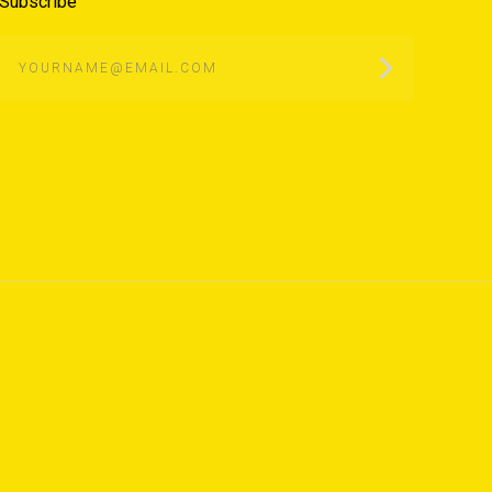
Subscribe
yourname@email.com