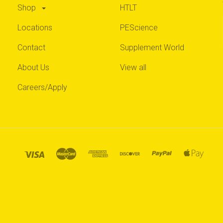
Shop
HTLT
Locations
PEScience
Contact
Supplement World
About Us
View all
Careers/Apply