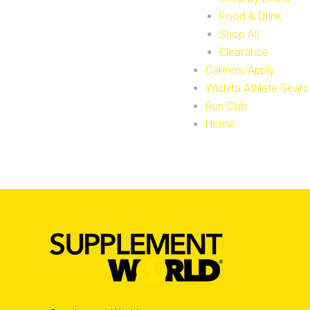
Food & Drink
Shop All
Clearance
Careers/Apply
Wichita Athlete Searc
Run Club
Home