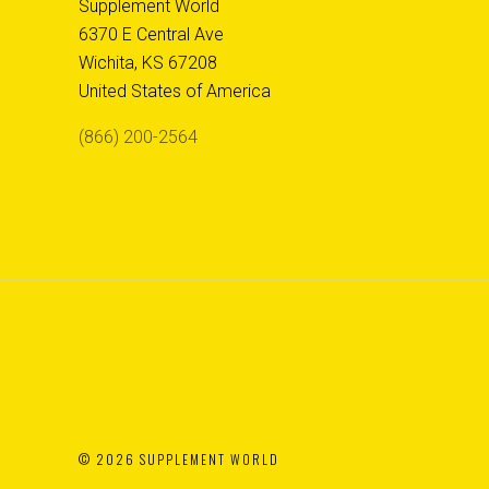
Supplement World
6370 E Central Ave
Wichita, KS 67208
United States of America
(866) 200-2564
©
2026 SUPPLEMENT WORLD