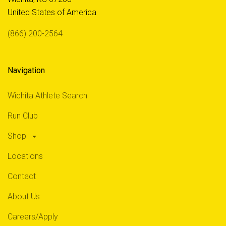
United States of America
(866) 200-2564
Navigation
Wichita Athlete Search
Run Club
Shop
Locations
Contact
About Us
Careers/Apply