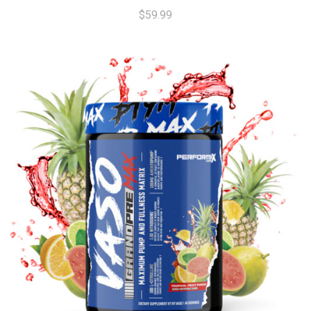
$59.99