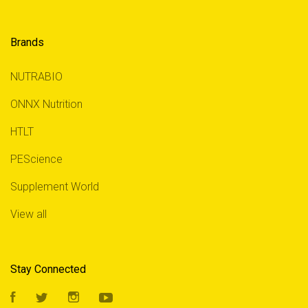
Brands
NUTRABIO
ONNX Nutrition
HTLT
PEScience
Supplement World
View all
Stay Connected
Facebook
Twitter
Instagram
YouTube