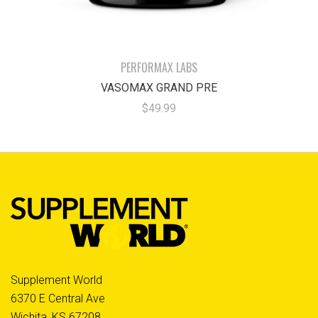
PERFORMAX LABS
VASOMAX GRAND PRE
$49.99
Supplement World
6370 E Central Ave
Wichita, KS 67208