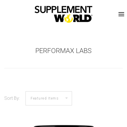
PERFORMAX LABS
Sort By: