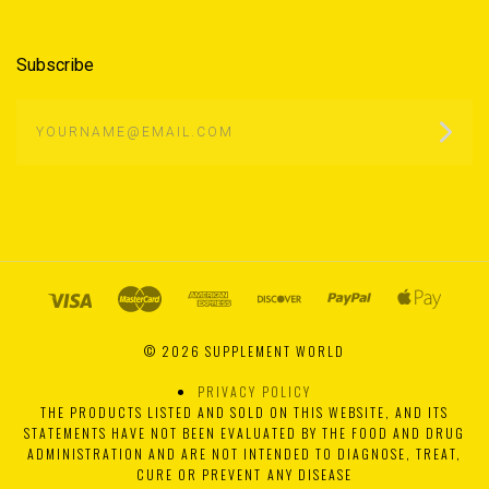
Subscribe
yourname@email.com
©
2026 SUPPLEMENT WORLD
PRIVACY POLICY
THE PRODUCTS LISTED AND SOLD ON THIS WEBSITE, AND ITS
STATEMENTS HAVE NOT BEEN EVALUATED BY THE FOOD AND DRUG
ADMINISTRATION AND ARE NOT INTENDED TO DIAGNOSE, TREAT,
CURE OR PREVENT ANY DISEASE