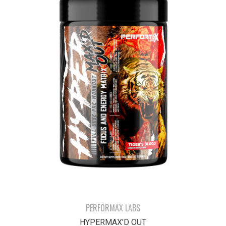
PERFORMAX LABS
HYPERMAX'D OUT