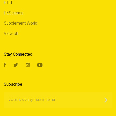
HTLT
PEScience
Supplement World
View all
Stay Connected
Facebook
Twitter
Instagram
YouTube
Subscribe
yourname@email.com