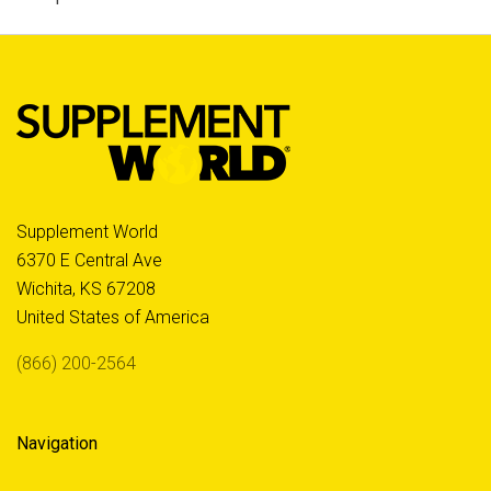
Supplement World
6370 E Central Ave
Wichita, KS 67208
United States of America
(866) 200-2564
Navigation