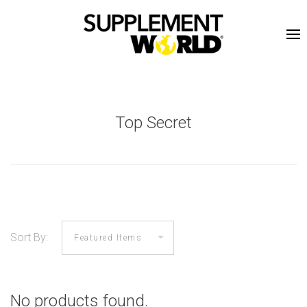
Top Secret
Sort By:
No products found.