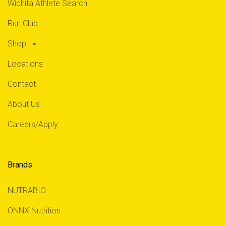
Wichita Athlete Search
Run Club
Shop
Locations
Contact
About Us
Careers/Apply
Brands
NUTRABIO
ONNX Nutrition